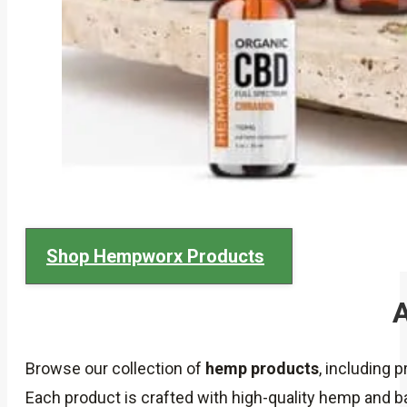
Shop Hempworx Products
A
Browse our collection of
hemp products
, including 
Each product is crafted with high-quality hemp and 