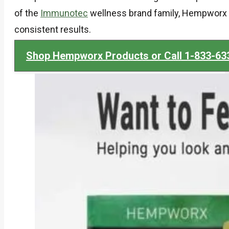
of the
Immunotec
wellness brand family, Hempworx d
consistent results.
Shop Hempworx Products or Call 1-833-63