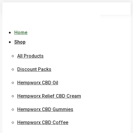
Skip
to
content
Home
Shop
All Products
Discount Packs
Hempworx CBD Oil
Hempworx Relief CBD Cream
Hempworx CBD Gummies
Hempworx CBD Coffee