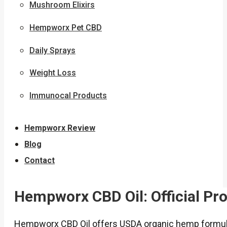
Mushroom Elixirs
Hempworx Pet CBD
Daily Sprays
Weight Loss
Immunocal Products
Hempworx Review
Blog
Contact
Hempworx CBD Oil: Official Pr
Hempworx CBD Oil offers USDA organic hemp formula