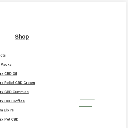
Shop
ucts
t Packs
x CBD Oil
x Relief CBD Cream
rx CBD Gummies
SHOP
x CBD Coffee
NOW!
 Elixirs
x Pet CBD