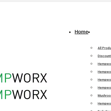
Home
All Prod
Discoun
Hempwor
Hempwor
Hempwo
Hempwor
Mushroom
Hempwor