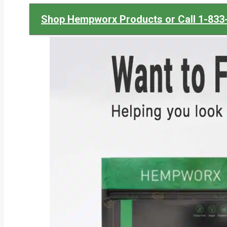
Shop Hempworx Products or Call 1-833