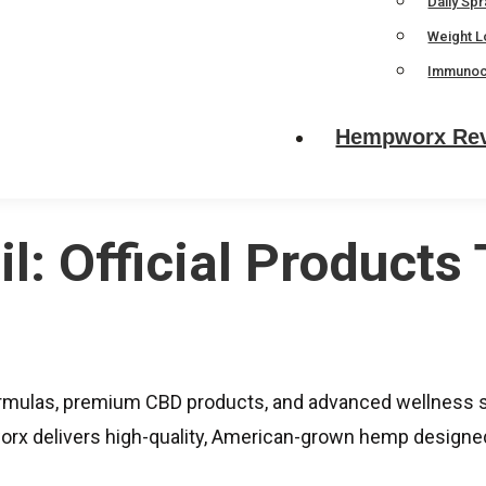
Daily Sp
Weight L
Immunoc
Hempworx Re
: Official Products 
mulas, premium CBD products, and advanced wellness so
x delivers high-quality, American-grown hemp designed 