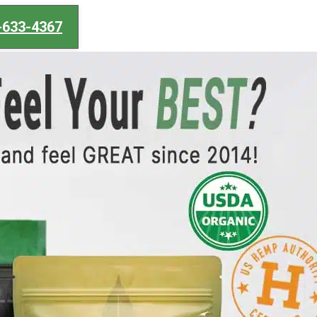
-633-4367