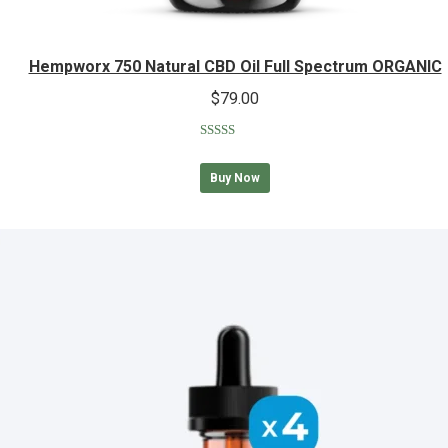
Hempworx 750 Natural CBD Oil Full Spectrum ORGANIC
$
79.00
Rated
5.00
out of 5
Buy Now