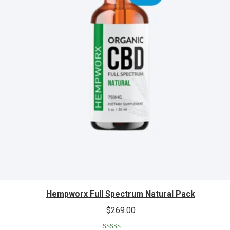
Hempworx Full Spectrum Natural Pack
$
269.00