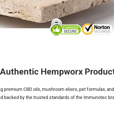
Authentic Hempworx Produc
ing premium CBD oils, mushroom elixirs, pet formulas, an
and backed by the trusted standards of the Immunotec br