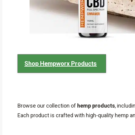
Shop Hempworx Products
Browse our collection of
hemp products
, includ
Each product is crafted with high-quality hemp 