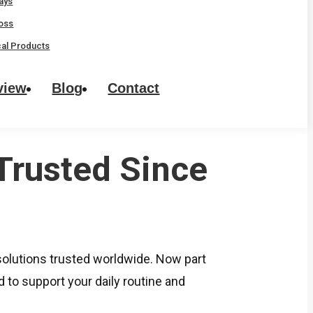
rays
oss
al Products
view
Blog
Contact
Trusted Since
lutions trusted worldwide. Now part
to support your daily routine and