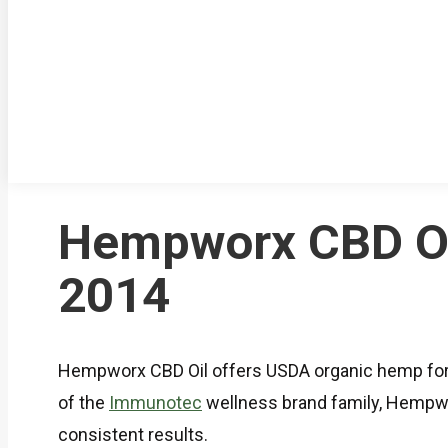
Hempworx CBD Oil
2014
Hempworx CBD Oil offers USDA organic hemp for
of the
Immunotec
wellness brand family, Hempwor
consistent results.