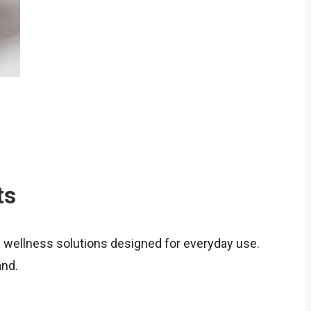
ts
d wellness solutions designed for everyday use.
and.