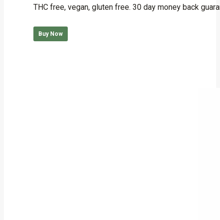
THC free, vegan, gluten free. 30 day money back guara
Buy Now