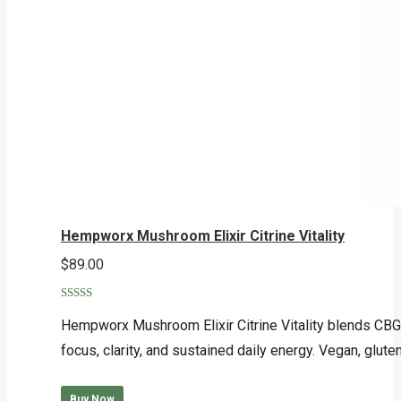
Hempworx Mushroom Elixir Citrine Vitality
$
89.00
Rated
5.00
out of 5
Hempworx Mushroom Elixir Citrine Vitality blends CBG, 
focus, clarity, and sustained daily energy. Vegan, glut
Buy Now