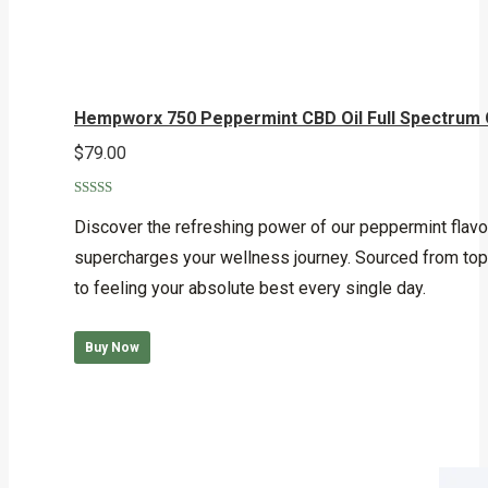
Hempworx 750 Peppermint CBD Oil Full Spectrum
$
79.00
Rated
5.00
out of 5
Discover the refreshing power of our peppermint flav
supercharges your wellness journey. Sourced from top-t
to feeling your absolute best every single day.
Buy Now