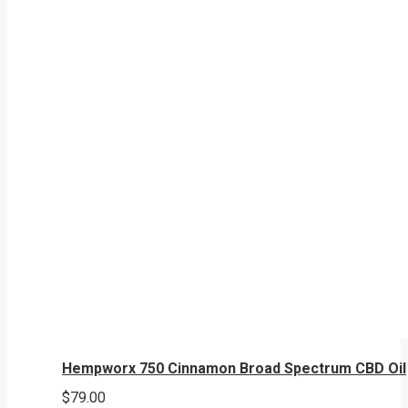
Hempworx 750 Cinnamon Broad Spectrum CBD Oil
$
79.00