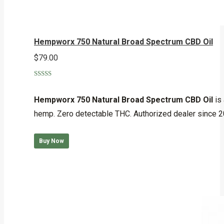
Hempworx 750 Natural Broad Spectrum CBD Oil
$
79.00
Rated
5.00
out of 5
Hempworx 750 Natural Broad Spectrum CBD Oil
is 
hemp. Zero detectable THC. Authorized dealer since 
Buy Now