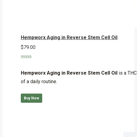
Hempworx Aging in Reverse Stem Cell Oil
$
79.00
Rated
5.00
out of 5
Hempworx Aging in Reverse Stem Cell Oil
is a THC-
of a daily routine.
Buy Now