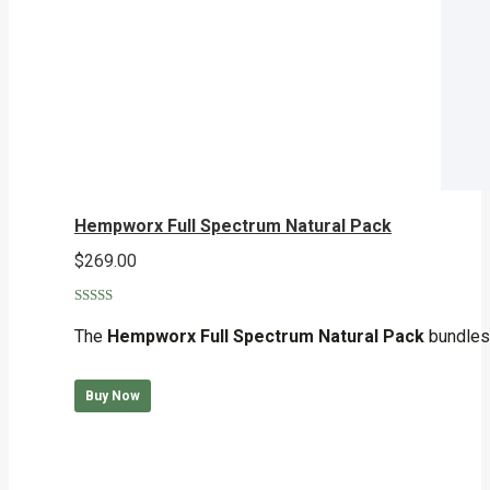
Hempworx Full Spectrum Natural Pack
$
269.00
Rated
5.00
out of 5
The
Hempworx Full Spectrum Natural Pack
bundles 
Buy Now