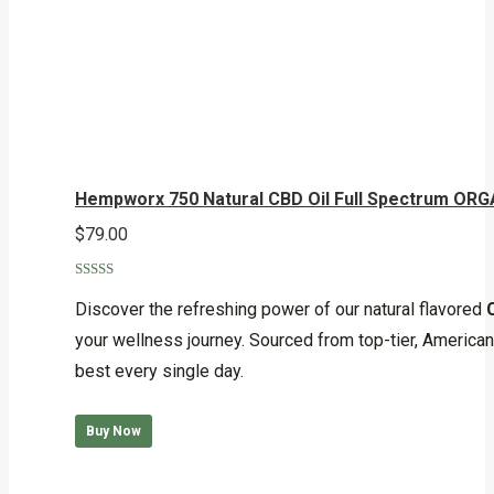
Hempworx 750 Natural CBD Oil Full Spectrum ORG
$
79.00
Rated
5.00
out of 5
Discover the refreshing power of our natural flavored
your wellness journey. Sourced from top-tier, American-
best every single day.
Buy Now