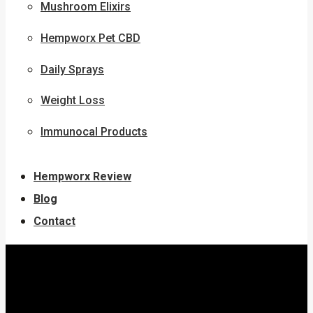
Mushroom Elixirs
Hempworx Pet CBD
Daily Sprays
Weight Loss
Immunocal Products
Hempworx Review
Blog
Contact