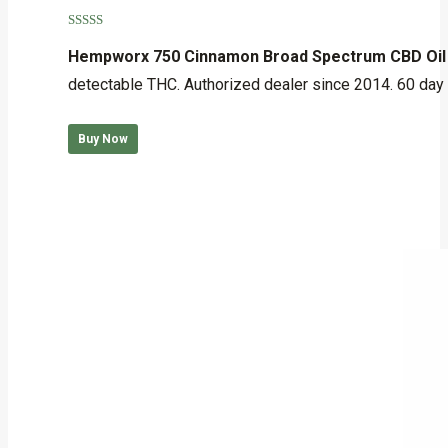
Rated
5.00
out of 5
Hempworx 750 Cinnamon Broad Spectrum CBD Oil
detectable THC. Authorized dealer since 2014. 60 day
Buy Now