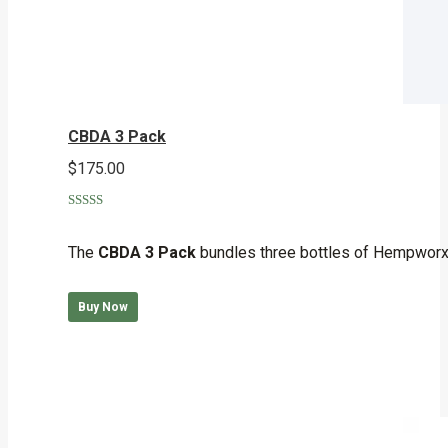
CBDA 3 Pack
$
175.00
Rated
5.00
out of 5
The
CBDA 3 Pack
bundles three bottles of Hempworx 
Buy Now