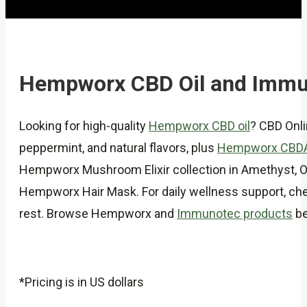
Hempworx CBD Oil and Immu
Looking for high-quality
Hempworx CBD oil
? CBD Onl
peppermint, and natural flavors, plus
Hempworx CBD
Hempworx Mushroom Elixir collection in Amethyst, Obs
Hempworx Hair Mask. For daily wellness support, chec
rest. Browse Hempworx and
Immunotec products
be
*Pricing is in US dollars