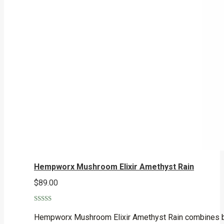
Hempworx Mushroom Elixir Amethyst Rain
$
89.00
Rated
5.00
out of 5
Hempworx Mushroom Elixir Amethyst Rain combines broa