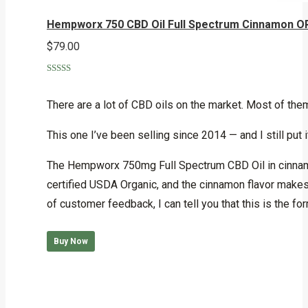
Hempworx 750 CBD Oil Full Spectrum Cinnamon 
$
79.00
Rated
5.00
out of 5
There are a lot of CBD oils on the market. Most of t
This one I’ve been selling since 2014 — and I still put it 
The Hempworx 750mg Full Spectrum CBD Oil in cinnamon 
certified USDA Organic, and the cinnamon flavor makes 
of customer feedback, I can tell you that this is the f
Buy Now