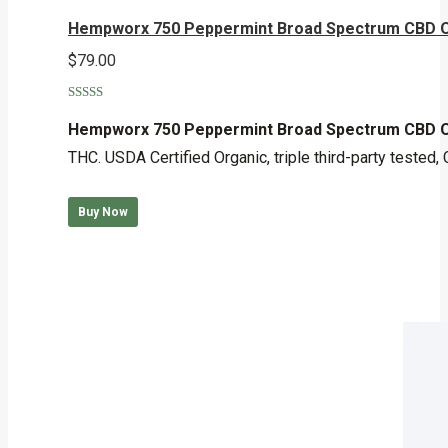
Hempworx 750 Peppermint Broad Spectrum CBD O
$
79.00
Rated
5.00
out of 5
Hempworx 750 Peppermint Broad Spectrum CBD O
THC. USDA Certified Organic, triple third-party teste
Buy Now