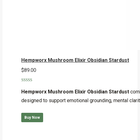
Hempworx Mushroom Elixir Obsidian Stardust
$
89.00
Rated
5.00
out of 5
Hempworx Mushroom Elixir Obsidian Stardust
comb
designed to support emotional grounding, mental clarit
Buy Now