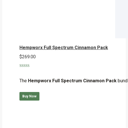
Hempworx Full Spectrum Cinnamon Pack
$
269.00
Rated
5.00
out of 5
The
Hempworx Full Spectrum Cinnamon Pack
bundl
Buy Now