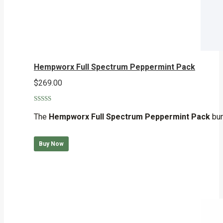
Hempworx Full Spectrum Peppermint Pack
$
269.00
Rated
5.00
out of 5
The
Hempworx Full Spectrum Peppermint Pack
bun
Buy Now