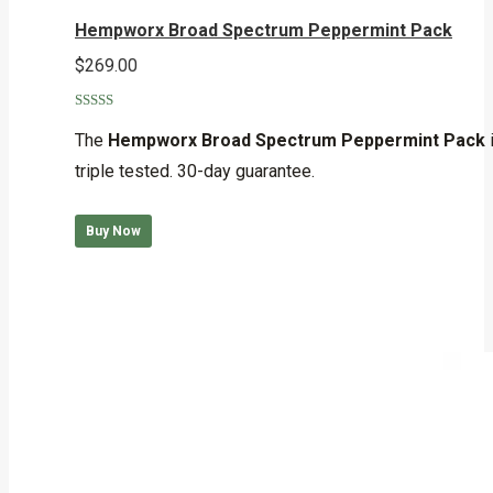
Hempworx Broad Spectrum Peppermint Pack
$
269.00
Rated
5.00
out of 5
The
Hempworx Broad Spectrum Peppermint Pack
triple tested. 30-day guarantee.
Buy Now