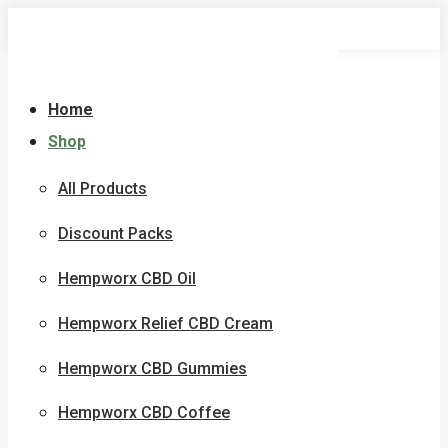
Skip
to
content
Home
Shop
All Products
Discount Packs
Hempworx CBD Oil
Hempworx Relief CBD Cream
Hempworx CBD Gummies
Hempworx CBD Coffee