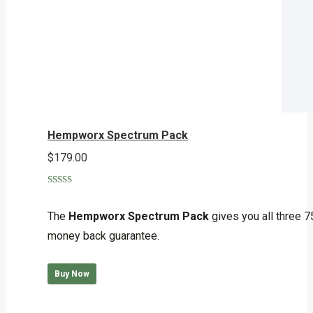
Hempworx Spectrum Pack
$
179.00
Rated
5.00
out of 5
The
Hempworx Spectrum Pack
gives you all three 7
money back guarantee.
Buy Now