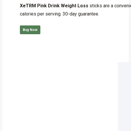
out of 5
XeTRM Pink Drink Weight Loss
sticks are a conveni
calories per serving. 30-day guarantee.
Buy Now