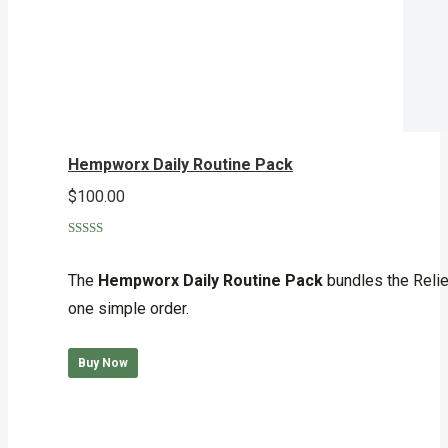
Hempworx Daily Routine Pack
$
100.00
Rated
5.00
out of 5
The
Hempworx Daily Routine Pack
bundles the Reli
one simple order.
Buy Now