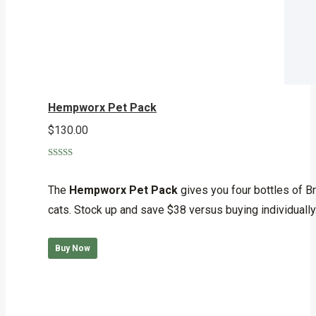
Hempworx Pet Pack
$
130.00
Rated
5.00
out of 5
The
Hempworx Pet Pack
gives you four bottles of B
cats. Stock up and save $38 versus buying individually
Buy Now