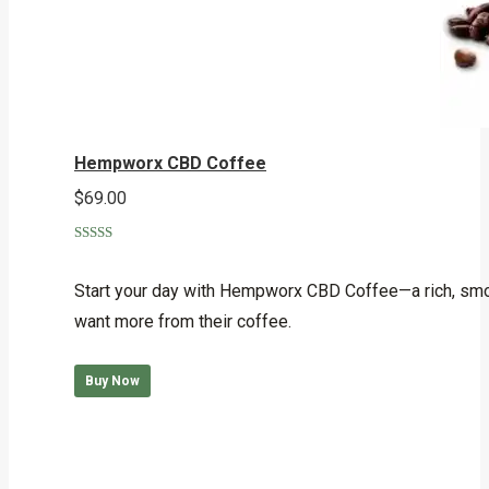
Hempworx CBD Coffee
$
69.00
Rated
4.75
out of 5
Start your day with Hempworx CBD Coffee—a rich, smoo
want more from their coffee.
Buy Now