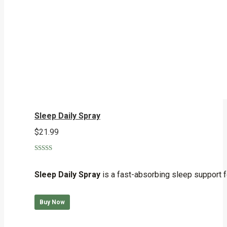
Sleep Daily Spray
$
21.99
Rated
5.00
out of 5
Sleep Daily Spray
is a fast-absorbing sleep support f
Buy Now