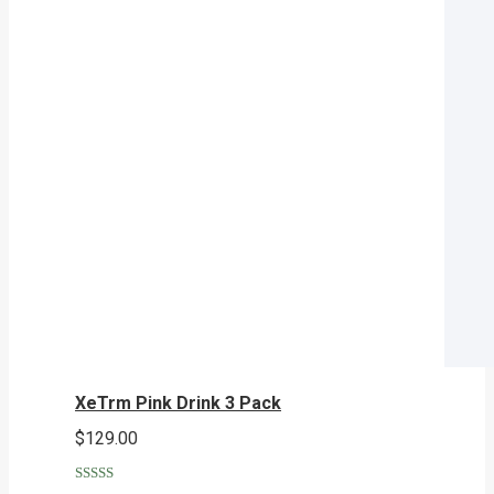
XeTrm Pink Drink 3 Pack
$
129.00