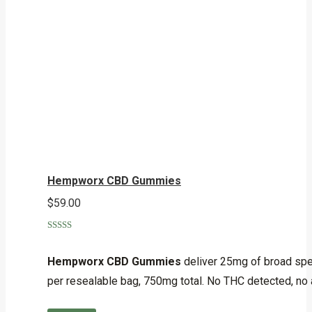
Hempworx CBD Gummies
$
59.00
Rated
5.00
out of 5
Hempworx CBD Gummies
deliver 25mg of broad spe
per resealable bag, 750mg total. No THC detected, no 