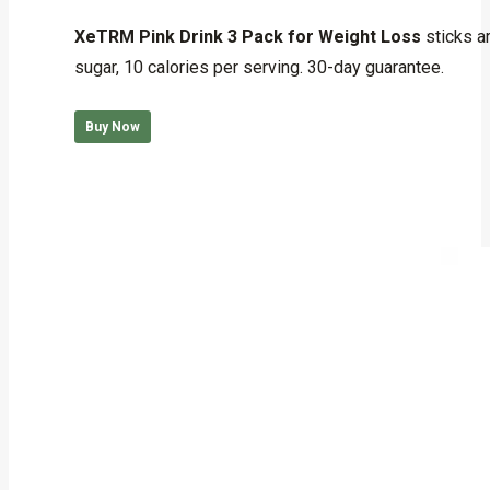
Rated
5.00
out of 5
XeTRM Pink Drink 3 Pack for Weight Loss
sticks a
sugar, 10 calories per serving. 30-day guarantee.
Buy Now