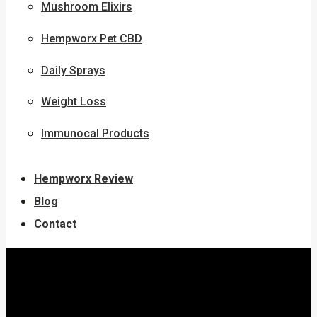
Mushroom Elixirs
Hempworx Pet CBD
Daily Sprays
Weight Loss
Immunocal Products
Hempworx Review
Blog
Contact