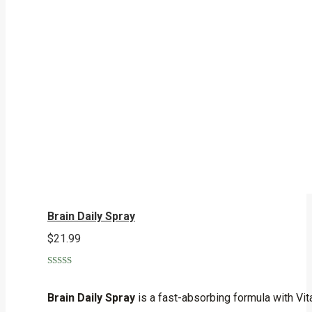
Brain Daily Spray
$
21.99
Rated
5.00
out of 5
Brain Daily Spray
is a fast-absorbing formula with Vita