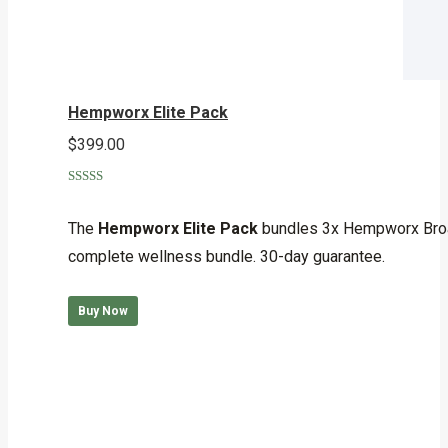
Hempworx Elite Pack
$
399.00
Rated
5.00
out of 5
The
Hempworx Elite Pack
bundles 3x Hempworx Broa
complete wellness bundle. 30-day guarantee.
Buy Now