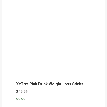
XeTrm Pink Drink Weight Loss Sticks
$
49.99
Rated
5.00