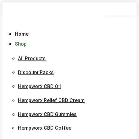
Skip
to
content
Home
Shop
All Products
Discount Packs
Hempworx CBD Oil
Hempworx Relief CBD Cream
Hempworx CBD Gummies
Hempworx CBD Coffee