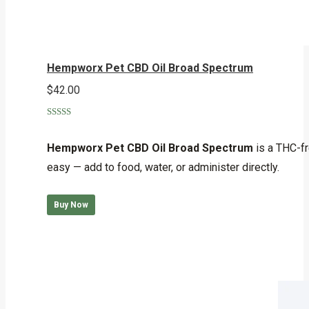
Hempworx Pet CBD Oil Broad Spectrum
$
42.00
Rated
5.00
out of 5
Hempworx Pet CBD Oil Broad Spectrum
is a THC-fr
easy — add to food, water, or administer directly.
Buy Now