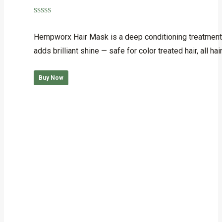
Rated
5.00
out of 5
Hempworx Hair Mask is a deep conditioning treatment 
adds brilliant shine — safe for color treated hair, al
Buy Now