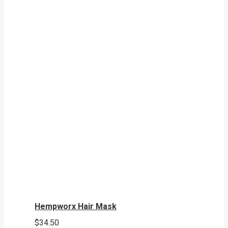
Hempworx Hair Mask
$
34.50