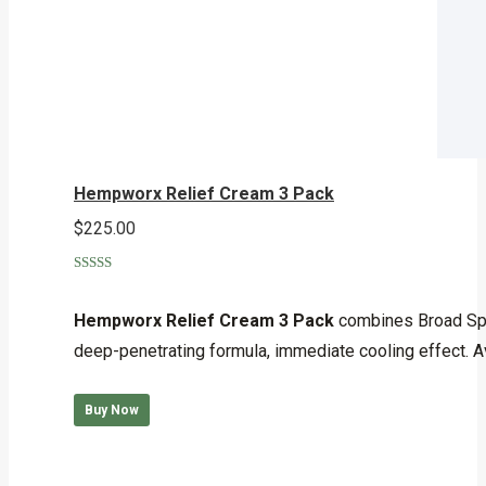
Hempworx Relief Cream 3 Pack
$
225.00
Rated
5.00
out of 5
Hempworx Relief Cream 3 Pack
combines Broad Spec
deep-penetrating formula, immediate cooling effect. A
Buy Now