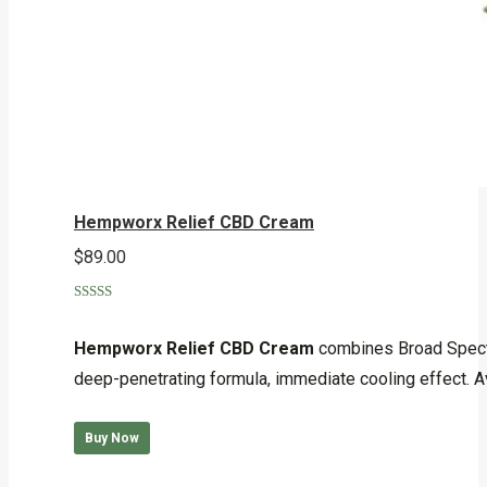
Hempworx Relief CBD Cream
$
89.00
Rated
4.90
out of 5
Hempworx Relief CBD Cream
combines Broad Spectru
deep-penetrating formula, immediate cooling effect. Av
Buy Now