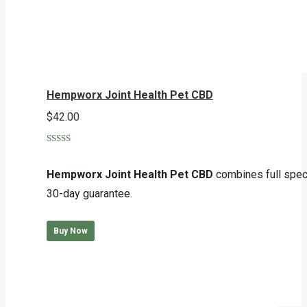
Hempworx Joint Health Pet CBD
$
42.00
Rated
5.00
out of 5
Hempworx Joint Health Pet CBD
combines full spect
30-day guarantee.
Buy Now