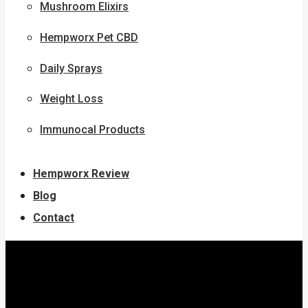
Mushroom Elixirs
Hempworx Pet CBD
Daily Sprays
Weight Loss
Immunocal Products
Hempworx Review
Blog
Contact