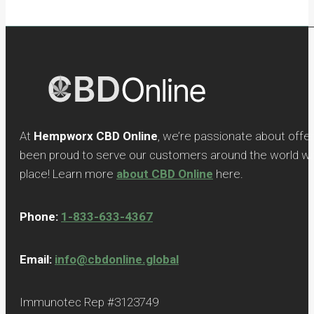
At
Hempworx CBD Online
, we’re passionate about offe
been proud to serve our customers around the world with
place! Learn more
about CBD Online
here.
Phone:
1-833-633-4367
Email:
info@cbdonline.global
Immunotec Rep #3123749