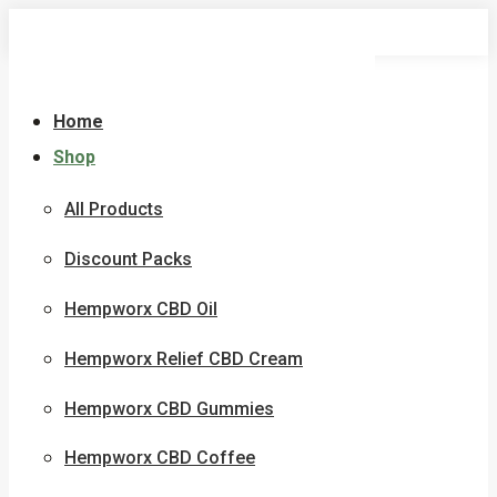
Skip
to
content
Home
Shop
All Products
Discount Packs
Hempworx CBD Oil
Hempworx Relief CBD Cream
Hempworx CBD Gummies
Hempworx CBD Coffee