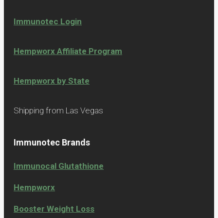
Immunotec Login
Hempworx Affiliate Program
Hempworx by State
Shipping from Las Vegas
Immunotec Brands
Immunocal Glutathione
Hempworx
Booster Weight Loss