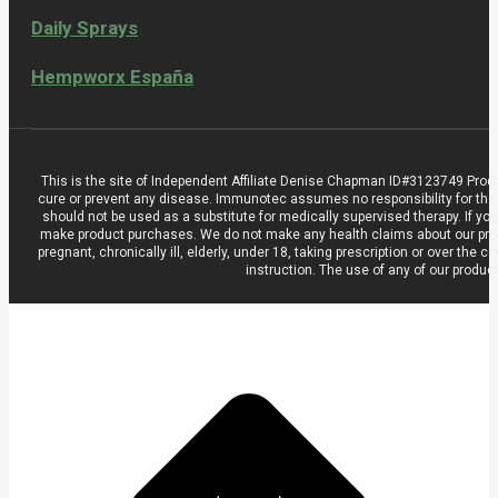
Daily Sprays
Hempworx España
This is the site of Independent Affiliate Denise Chapman ID#3123749 Prod
cure or prevent any disease. Immunotec assumes no responsibility for the
should not be used as a substitute for medically supervised therapy. If you
make product purchases. We do not make any health claims about our product
pregnant, chronically ill, elderly, under 18, taking prescription or over t
instruction. The use of any of our produc
t