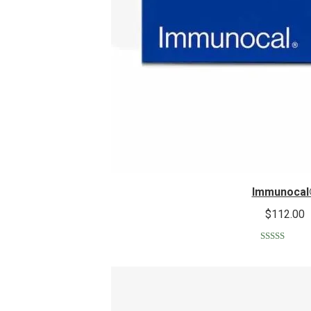
Immunocal
$
112.00
Rated
5.00
out of 5