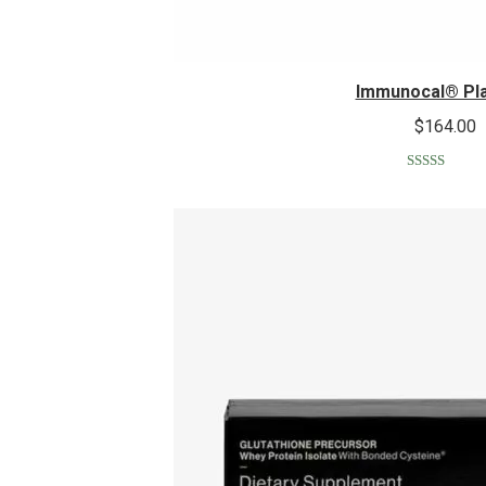
Immunocal® Pl
$
164.00
Rated
5.00
out of 5