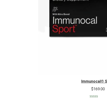
Immunocal® S
$
169.00
Rated
5.00
out of 5