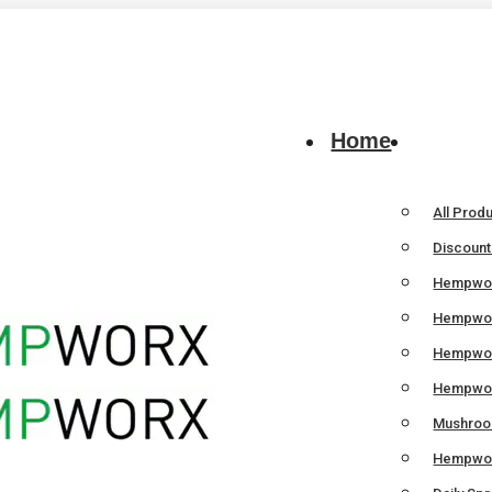
Home
All Prod
Discoun
Hempwor
Hempwor
Hempwo
Hempwor
Mushroom
Hempwor