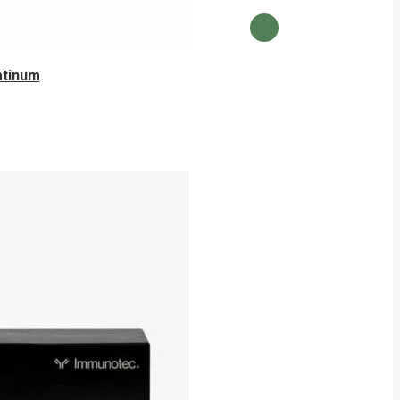
atinum