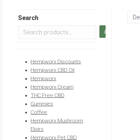
Search
Hempworx Discounts
Hempworx CBD Oil
Hempworx
Hempworx Cream
THC Free CBD
Gummies
Coffee
Hempworx Mushroom
Elixirs
Hempworx Pet CBD