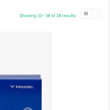
Showing 33–38 of 38 results