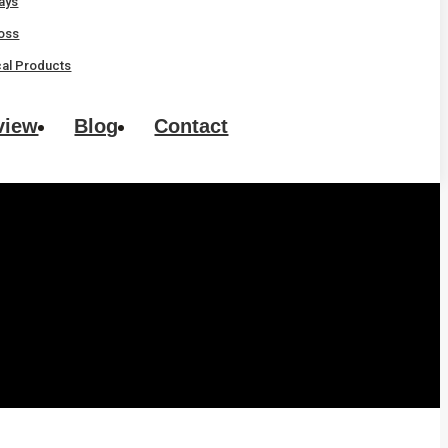
rays
oss
al Products
view
Blog
Contact