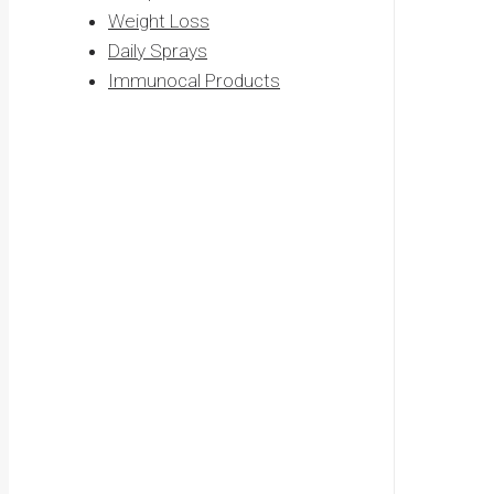
Weight Loss
Daily Sprays
Immunocal Products