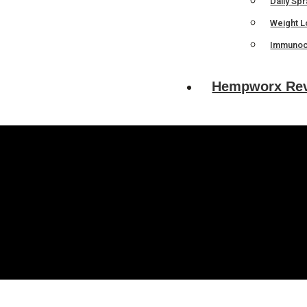
Daily Sp
Weight L
Immunoc
Hempworx Re