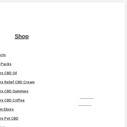
Shop
ucts
t Packs
x CBD Oil
x Relief CBD Cream
rx CBD Gummies
SHOP
x CBD Coffee
NOW!
 Elixirs
x Pet CBD