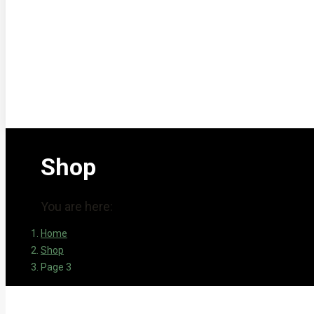
Shop
You are here:
Home
Shop
Page 3