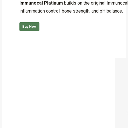
Immunocal Platinum
builds on the original Immunoca
inflammation control, bone strength, and pH balance.
Buy Now