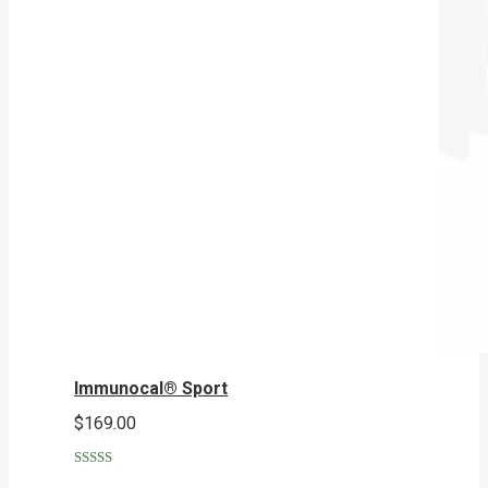
Immunocal® Sport
$
169.00
Rated
5.00