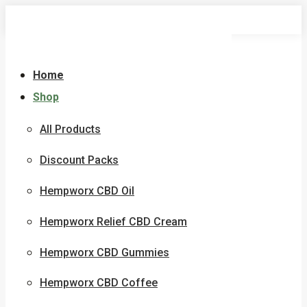
Skip
to
content
Home
Shop
All Products
Discount Packs
Hempworx CBD Oil
Hempworx Relief CBD Cream
Hempworx CBD Gummies
Hempworx CBD Coffee