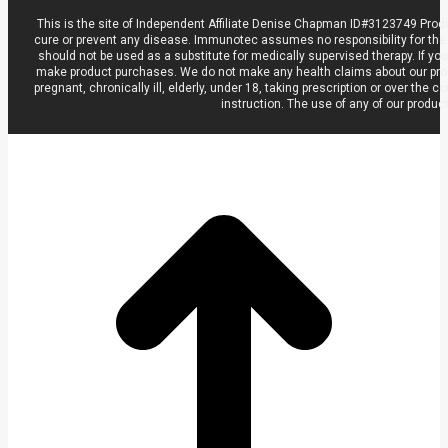
This is the site of Independent Affiliate Denise Chapman ID#3123749 Prod
cure or prevent any disease. Immunotec assumes no responsibility for the
should not be used as a substitute for medically supervised therapy. If you
make product purchases. We do not make any health claims about our product
pregnant, chronically ill, elderly, under 18, taking prescription or over t
instruction. The use of any of our produc
t