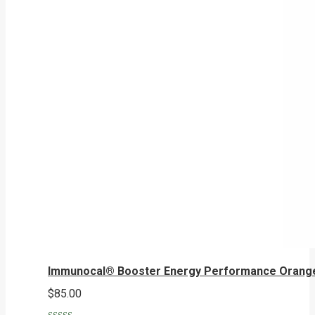
Immunocal® Booster Energy Performance Orang
$
85.00