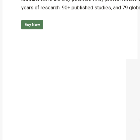
years of research, 90+ published studies, and 79 globa
Buy Now