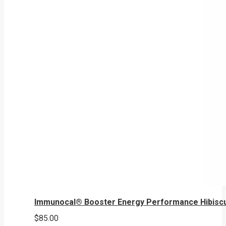
Immunocal® Booster Energy Performance Hibisc
$
85.00