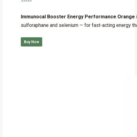
Rated
5.00
out of 5
Immunocal Booster Energy Performance Orange
sulforaphane and selenium — for fast-acting energy that
Buy Now