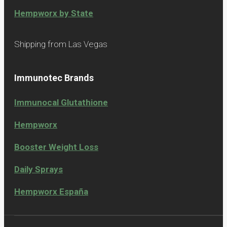
Hempworx by State
Shipping from Las Vegas
Immunotec Brands
Immunocal Glutathione
Hempworx
Booster Weight Loss
Daily Sprays
Hempworx España