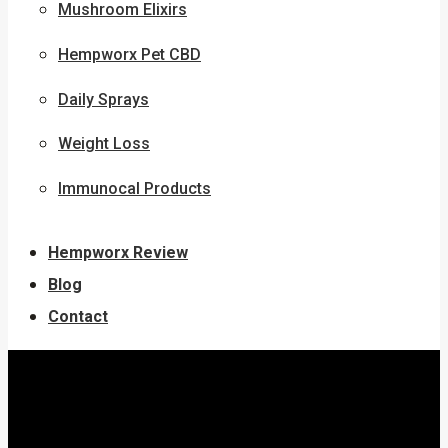
Mushroom Elixirs
Hempworx Pet CBD
Daily Sprays
Weight Loss
Immunocal Products
Hempworx Review
Blog
Contact