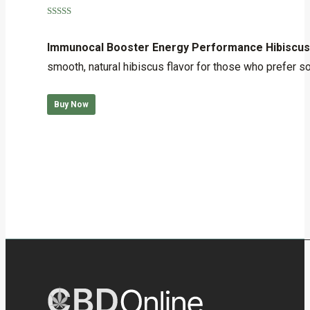
Rated
5.00
out of 5
Immunocal Booster Energy Performance Hibiscus
smooth, natural hibiscus flavor for those who prefer some
Buy Now