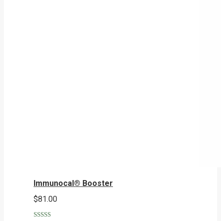
Immunocal® Booster
$
81.00