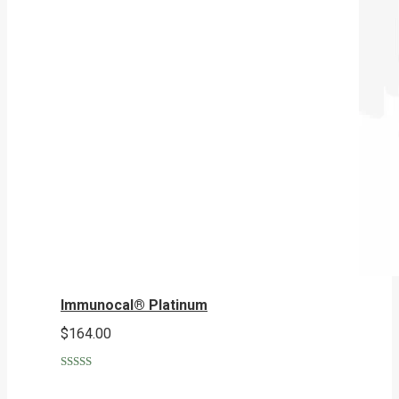
Immunocal® Platinum
$
164.00
Rated
5.00
out of 5