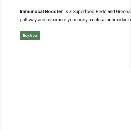
Rated
5.00
out of 5
Immunocal Booster
is a Superfood Reds and Greens f
pathway and maximize your body’s natural antioxidant
Buy Now