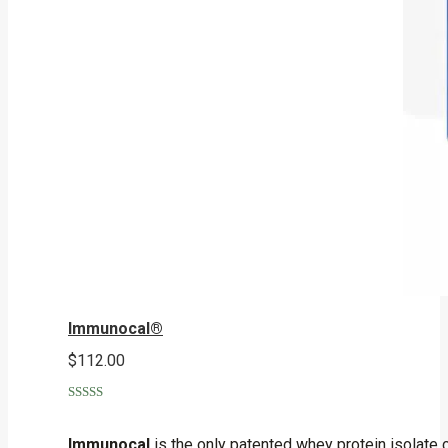
Immunocal®
$
112.00
Rated
5.00
out of 5
Immunocal
is the only patented whey protein isolate 