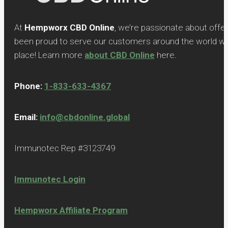
At
Hempworx CBD Online
, we’re passionate about offe
been proud to serve our customers around the world with
place! Learn more
about CBD Online
here.
Phone:
1-833-633-4367
Email:
info@cbdonline.global
Immunotec Rep #3123749
Immunotec Login
Hempworx Affiliate Program