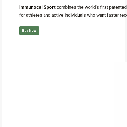
out of 5
Immunocal Sport
combines the world’s first patented
for athletes and active individuals who want faster rec
Buy Now