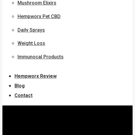
Mushroom Elixirs
Hempworx Pet CBD
Daily Sprays
Weight Loss
Immunocal Products
Hempworx Review
Blog
Contact