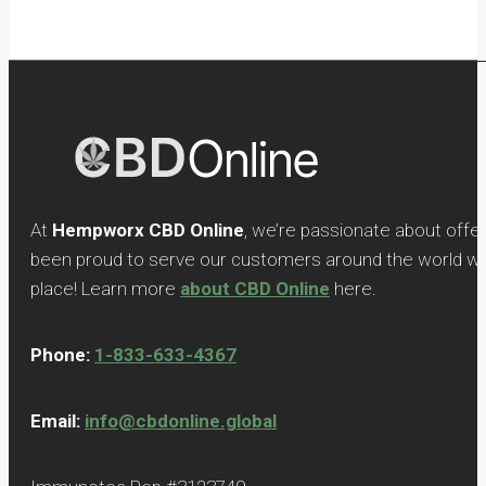
At
Hempworx CBD Online
, we’re passionate about offe
been proud to serve our customers around the world with
place! Learn more
about CBD Online
here.
Phone:
1-833-633-4367
Email:
info@cbdonline.global