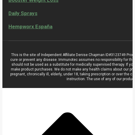
Daily Sprays
Hempworx España
This is the site of Independent Affiliate Denise Chapman ID#3123749 Prod
cure or prevent any disease. Immunotec assumes no responsibility for the
should not be used as a substitute for medically supervised therapy. If you
make product purchases. We do not make any health claims about our product
pregnant, chronically ill, elderly, under 18, taking prescription or over t
instruction. The use of any of our produc
t