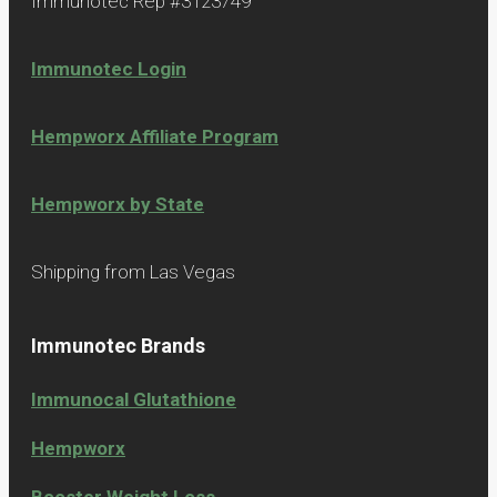
Immunotec Rep #3123749
Immunotec Login
Hempworx Affiliate Program
Hempworx by State
Shipping from Las Vegas
Immunotec Brands
Immunocal Glutathione
Hempworx
Booster Weight Loss