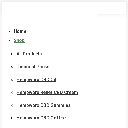
Skip
to
content
Home
Shop
All Products
Discount Packs
Hempworx CBD Oil
Hempworx Relief CBD Cream
Hempworx CBD Gummies
Hempworx CBD Coffee