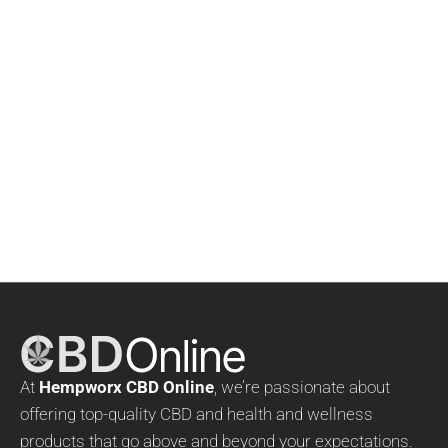
Hempworx CBD Gummies
$
59.00
Rated
5.00
out of 5
At
Hempworx CBD Online
, we’re passionate about
offering top-quality CBD and health and wellness
products that go above and beyond your expectations.