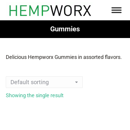
Gummies
You are here:
Delicious Hempworx Gummies in assorted flavors.
Showing the single result