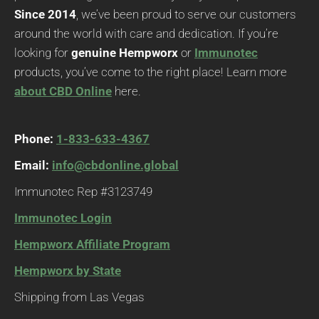
Since 2014
, we’ve been proud to serve our customers
around the world with care and dedication. If you’re
looking for
genuine Hempworx
or
Immunotec
products, you’ve come to the right place! Learn more
about CBD Online
here.
Phone:
1-833-633-4367
Email:
info@cbdonline.global
Immunotec Rep #3123749
Immunotec Login
Hempworx Affiliate Program
Hempworx by State
Shipping from Las Vegas