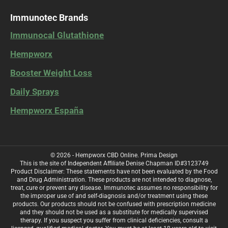
Immunotec Brands
Immunocal Glutathione
Hempworx
Booster Weight Loss
Daily Sprays
Hempworx España
© 2026 - Hempworx CBD Online.
Prima Design
This is the site of Independent Affiliate Denise Chapman ID#3123749
Product Disclaimer: These statements have not been evaluated by the Food
and Drug Administration. These products are not intended to diagnose,
treat, cure or prevent any disease. Immunotec assumes no responsibility for
the improper use of and self-diagnosis and/or treatment using these
products. Our products should not be confused with prescription medicine
and they should not be used as a substitute for medically supervised
therapy. If you suspect you suffer from clinical deficiencies, consult a