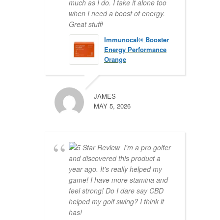
much as I do. I take it alone too
when I need a boost of energy.
Great stuff!
Immunocal® Booster
Energy Performance
Orange
JAMES
MAY 5, 2026
I'm a pro golfer
and discovered this product a
year ago. It's really helped my
game! I have more stamina and
feel strong! Do I dare say CBD
helped my golf swing? I think it
has!