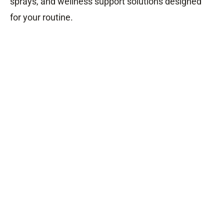
sprays, and wellness support solutions designed
for your routine.