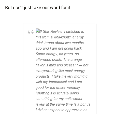
But don’t just take our word for it…
I switched to
this from a well-known energy
drink brand about two months
ago and I am not going back.
Same energy, no jitters, no
afternoon crash. The orange
flavor is mild and pleasant — not
overpowering like most energy
products. I take it every morning
with my Immunocal and I am
good for the entire workday.
Knowing it is actually doing
something for my antioxidant
levels at the same time is a bonus
I did not expect to appreciate as