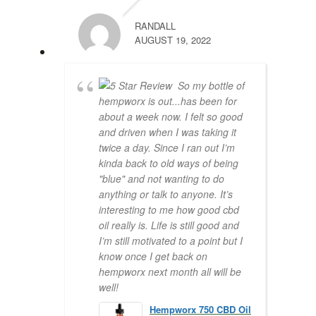
RANDALL
AUGUST 19, 2022
So my bottle of
hempworx is out...has been for
about a week now. I felt so good
and driven when I was taking it
twice a day. Since I ran out I’m
kinda back to old ways of being
"blue" and not wanting to do
anything or talk to anyone. It’s
interesting to me how good cbd
oil really is. Life is still good and
I’m still motivated to a point but I
know once I get back on
hempworx next month all will be
well!
Hempworx 750 CBD Oil