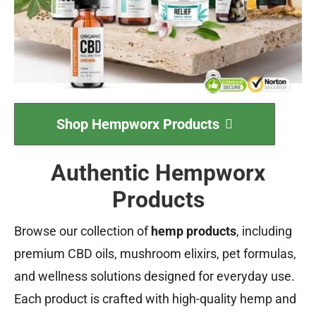
Shop Hempworx Products
Authentic Hempworx
Products
Browse our collection of
hemp products
, including
premium CBD oils, mushroom elixirs, pet formulas,
and wellness solutions designed for everyday use.
Each product is crafted with high-quality hemp and