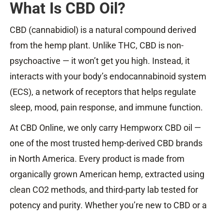
What Is CBD Oil?
CBD (cannabidiol) is a natural compound derived
from the hemp plant. Unlike THC, CBD is non-
psychoactive — it won’t get you high. Instead, it
interacts with your body’s endocannabinoid system
(ECS), a network of receptors that helps regulate
sleep, mood, pain response, and immune function.
At CBD Online, we only carry Hempworx CBD oil —
one of the most trusted hemp-derived CBD brands
in North America. Every product is made from
organically grown American hemp, extracted using
clean CO2 methods, and third-party lab tested for
potency and purity. Whether you’re new to CBD or a