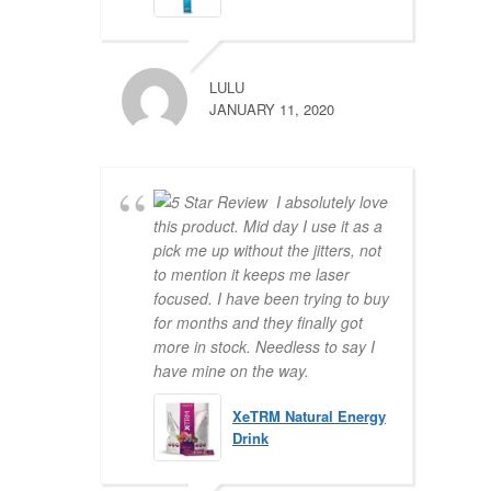
LULU
JANUARY 11, 2020
I absolutely love
this product. Mid day I use it as a
pick me up without the jitters, not
to mention it keeps me laser
focused. I have been trying to buy
for months and they finally got
more in stock. Needless to say I
have mine on the way.
XeTRM Natural Energy
Drink