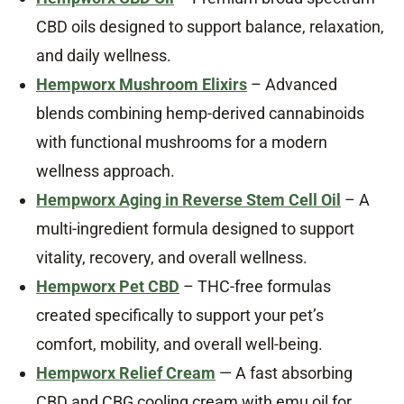
CBD oils designed to support balance, relaxation,
and daily wellness.
Hempworx Mushroom Elixirs
– Advanced
blends combining hemp-derived cannabinoids
with functional mushrooms for a modern
wellness approach.
Hempworx Aging in Reverse Stem Cell Oil
– A
multi-ingredient formula designed to support
vitality, recovery, and overall wellness.
Hempworx Pet CBD
– THC-free formulas
created specifically to support your pet’s
comfort, mobility, and overall well-being.
Hempworx Relief Cream
— A fast absorbing
CBD and CBG cooling cream with emu oil for