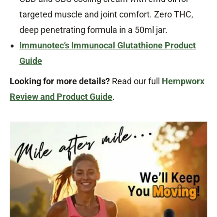
targeted muscle and joint comfort. Zero THC,
deep penetrating formula in a 50ml jar.
Immunotec’s Immunocal Glutathione Product
Guide
Looking for more details?
Read our full
Hempworx
Review and Product Guide
.