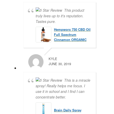
This product
truly lives up to it's reputation.
Tastes pure.
Hempworx 750 CBD Oil
Full Spectrum
Cinnamon ORGANIC
KYLE
JUNE 30, 2019
This is a miracle
spray! Really helps me focus. I
use it in school and I find I can
concentrate better.
Brain Daily Spray