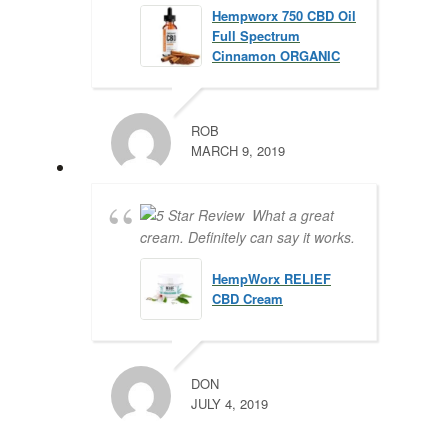
Hempworx 750 CBD Oil
Full Spectrum
Cinnamon ORGANIC
ROB
MARCH 9, 2019
What a great
cream. Definitely can say it works.
HempWorx RELIEF
CBD Cream
DON
JULY 4, 2019