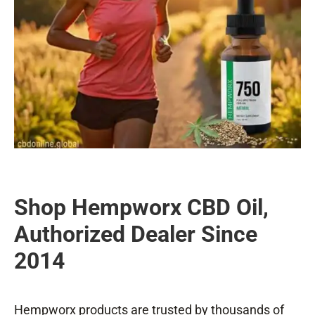
Shop Hempworx CBD Oil,
Authorized Dealer Since
2014
Hempworx products are trusted by thousands of