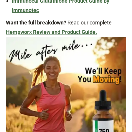
Immunocal Glutathione Product Guide by
Immunotec
Want the full breakdown?
Read our complete
Hempworx Review and Product Guide.