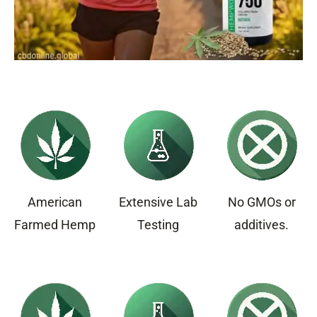
American
Extensive Lab
No GMOs or
Farmed Hemp
Testing
additives.