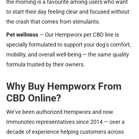
the morning is a favourite among users who want
to start their day feeling clear and focused without
the crash that comes from stimulants.
Pet wellness
— Our Hempworx pet CBD line is
specially formulated to support your dog’s comfort,
mobility, and overall well-being — the same quality
formula trusted by their owners.
Why Buy Hempworx From
CBD Online?
We’ve been authorized Hempworx and now
Immunotec representatives since 2014 — over a
decade of experience helping customers across