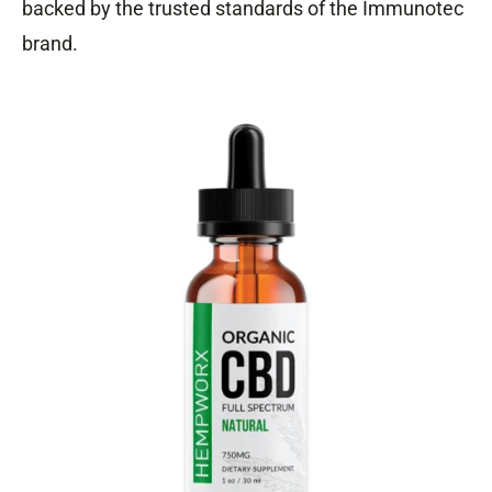
backed by the trusted standards of the Immunotec
brand.