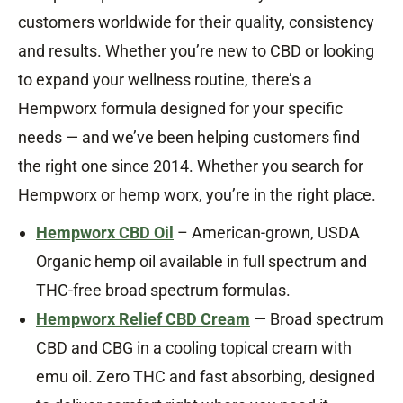
customers worldwide for their quality, consistency
and results. Whether you’re new to CBD or looking
to expand your wellness routine, there’s a
Hempworx formula designed for your specific
needs — and we’ve been helping customers find
the right one since 2014. Whether you search for
Hempworx or hemp worx, you’re in the right place.
Hempworx CBD Oil
– American-grown, USDA
Organic hemp oil available in full spectrum and
THC-free broad spectrum formulas.
Hempworx Relief CBD Cream
— Broad spectrum
CBD and CBG in a cooling topical cream with
emu oil. Zero THC and fast absorbing, designed