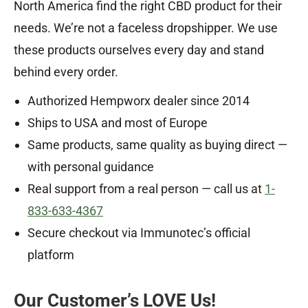
North America find the right CBD product for their
needs. We’re not a faceless dropshipper. We use
these products ourselves every day and stand
behind every order.
Authorized Hempworx dealer since 2014
Ships to USA and most of Europe
Same products, same quality as buying direct —
with personal guidance
Real support from a real person — call us at
1-
833-633-4367
Secure checkout via Immunotec’s official
platform
Our Customer’s LOVE Us!