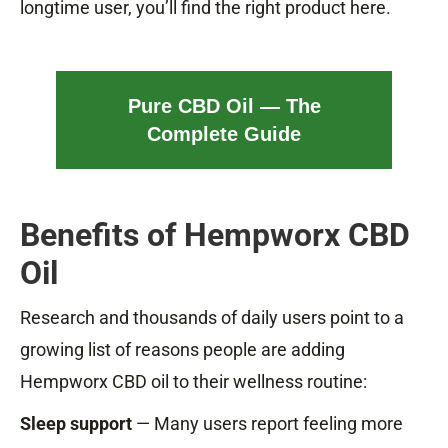
longtime user, you’ll find the right product here.
Pure CBD Oil — The
Complete Guide
Benefits of Hempworx CBD
Oil
Research and thousands of daily users point to a
growing list of reasons people are adding
Hempworx CBD oil to their wellness routine:
Sleep support
— Many users report feeling more