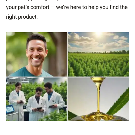
your pet’s comfort — we’re here to help you find the
right product.