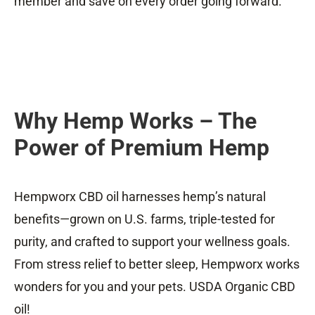
member and save on every order going forward.
Why Hemp Works – The
Power of Premium Hemp
Hempworx CBD oil harnesses hemp’s natural
benefits—grown on U.S. farms, triple-tested for
purity, and crafted to support your wellness goals.
From stress relief to better sleep, Hempworx works
wonders for you and your pets. USDA Organic CBD
oil!