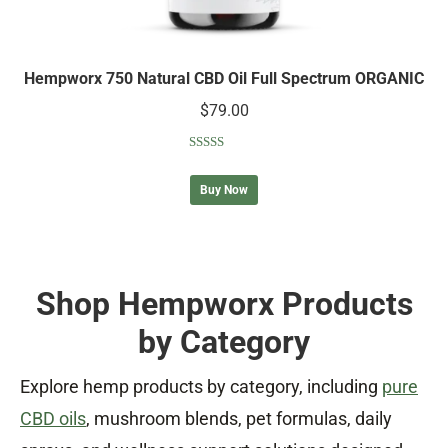
Hempworx 750 Natural CBD Oil Full Spectrum ORGANIC
$
79.00
Rated
5.00
out of 5
Buy Now
Shop Hempworx Products
by Category
Explore hemp products by category, including
pure
CBD oils
, mushroom blends, pet formulas, daily