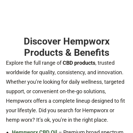
Discover Hempworx
Products & Benefits
Explore the full range of
CBD products
, trusted
worldwide for quality, consistency, and innovation.
Whether you’re looking for daily wellness, targeted
support, or convenient on-the-go solutions,
Hempworx offers a complete lineup designed to fit
your lifestyle. Did you search for Hempworx or
hemp worx? It’s ok, you’re in the right place.
Hempworx CBD Oil
– Premium broad spectrum