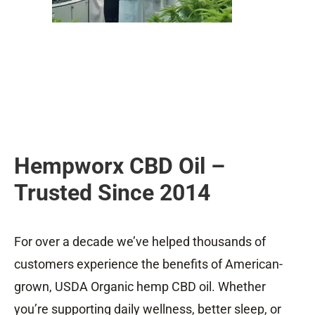
Hempworx CBD Oil –
Trusted Since 2014
For over a decade we’ve helped thousands of
customers experience the benefits of American-
grown, USDA Organic hemp CBD oil. Whether
you’re supporting daily wellness, better sleep, or