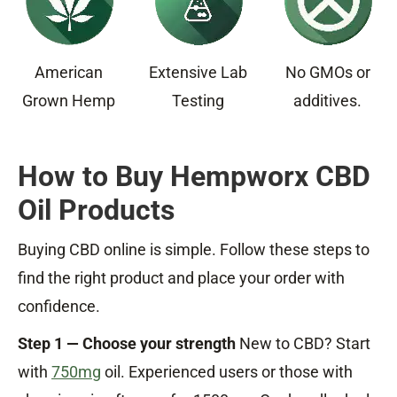
American
Extensive Lab
No GMOs or
Grown Hemp
Testing
additives.
How to Buy Hempworx CBD
Oil Products
Buying CBD online is simple. Follow these steps to
find the right product and place your order with
confidence.
Step 1 — Choose your strength
New to CBD? Start
with
750mg
oil. Experienced users or those with