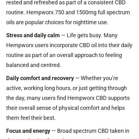
rested and refreshed as part of a consistent CBD
routine. Hempworx 750 and 1500mg full spectrum
oils are popular choices for nighttime use.
Stress and daily calm
— Life gets busy. Many
Hempworx users incorporate CBD oil into their daily
routine as part of an overall approach to feeling
balanced and centred.
Daily comfort and recovery
— Whether you’re
active, working long hours, or just getting through
the day, many users find Hempworx CBD supports
their overall sense of physical comfort and helps
them feel their best.
Focus and energy
— Broad spectrum CBD taken in