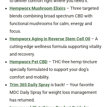
to deliver comfort right where you need it.
Hempworx Mushroom Elixirs
– Three targeted
blends combining broad spectrum CBD with
functional mushrooms for calm, energy and
focus.
Hempworx Aging in Reverse Stem Cell Oil
– A
cutting-edge wellness formula supporting vitality
and recovery.
Hempworx Pet CBD
– THC-free hemp tincture
specially formulated to support your dog’s
comfort and mobility.
Trim 365 Daily Spray
is back! – Your favorite
MDC Daily Spray for weight loss management
has returned.