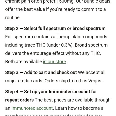
chronic pain often prefer 1500mg. Our bundle deals
offer the best value if you’re ready to commit to a
routine.
Step 2 — Select full spectrum or broad spectrum
Full spectrum contains all hemp plant compounds
including trace THC (under 0.3%). Broad spectrum
delivers the entourage effect without any THC.
Both are available
in our store
.
Step 3 — Add to cart and check out
We accept all
major credit cards. Orders ship from Las Vegas.
Step 4 — Set up your Immunotec account for
repeat orders
The best prices are available through
an
Immunotec account
. Learn how to become a