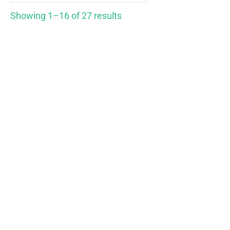
Showing 1–16 of 27 results
Hempworx 750 Natural
Hempworx Full Spectrum
CBD Oil Full Spectrum
Natural Pack
ORGANIC
$
269.00
$
79.00
Rated
5.00
Rated
5.00
out of 5
out of 5