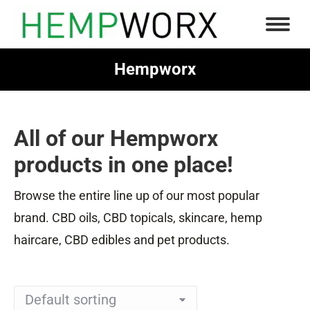
Hempworx
You are here:
All of our Hempworx
products in one place!
Browse the entire line up of our most popular
brand. CBD oils, CBD topicals, skincare, hemp
haircare, CBD edibles and pet products.