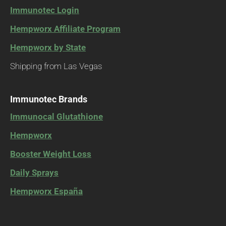
Immunotec Login
Hempworx Affiliate Program
Hempworx by State
Shipping from Las Vegas
Immunotec Brands
Immunocal Glutathione
Hempworx
Booster Weight Loss
Daily Sprays
Hempworx España