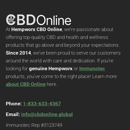
At
Hempworx CBD Online
, we’re passionate about
offering top-quality CBD and health and wellness
products that go above and beyond your expectations.
Since 2014
, we’ve been proud to serve our customers
around the world with care and dedication. If you’re
looking for
genuine Hempworx
or
Immunotec
products, you’ve come to the right place! Learn more
about CBD Online
here.
Phone:
1-833-633-4367
Email:
info@cbdonline.global
Immunotec Rep #3123749