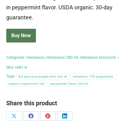
in peppermint flavor. USDA organic. 30-day
guarantee.
Buy Now
Categories:
Hempworx
,
Hempworx CBD Oil
,
Hempworx Discounts
SKU:
HW1-4
Tags:
full spectrum peppermint cbd oil
hempworx 750 peppermint
organic peppermint cbd
peppermint flavor cbd oil
Share this product
Share
Share
Share
Share
on
on
on
on
X
Facebook
Pinterest
LinkedIn