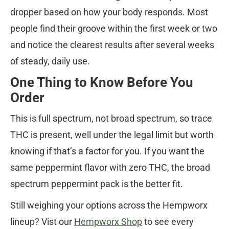
dropper based on how your body responds. Most
people find their groove within the first week or two
and notice the clearest results after several weeks
of steady, daily use.
One Thing to Know Before You
Order
This is full spectrum, not broad spectrum, so trace
THC is present, well under the legal limit but worth
knowing if that’s a factor for you. If you want the
same peppermint flavor with zero THC, the broad
spectrum peppermint pack is the better fit.
Still weighing your options across the Hempworx
lineup? Vist our
Hempworx Shop
to see every