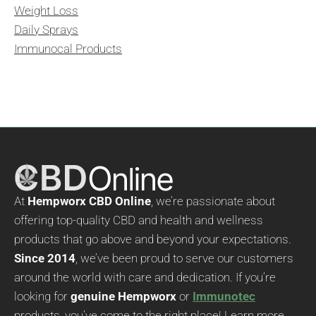
Weight Loss
Daily Sprays
Immunocal Products
At
Hempworx CBD Online
, we’re passionate about
offering top-quality CBD and health and wellness
products that go above and beyond your expectations.
Since 2014
, we’ve been proud to serve our customers
around the world with care and dedication. If you’re
looking for
genuine Hempworx
or
Immunotec
products, you’ve come to the right place! Learn more