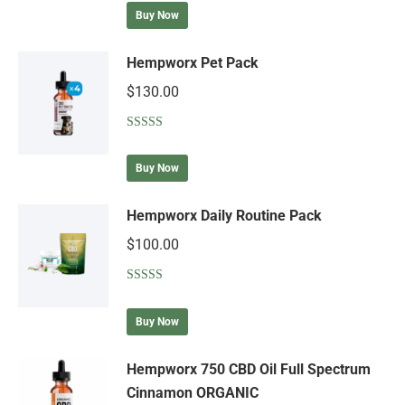
out of 5
Buy Now
Hempworx Pet Pack
$
130.00
Rated
5.00
out of 5
Buy Now
Hempworx Daily Routine Pack
$
100.00
Rated
5.00
out of 5
Buy Now
Hempworx 750 CBD Oil Full Spectrum
Cinnamon ORGANIC