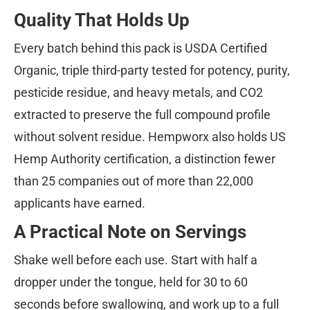
Quality That Holds Up
Every batch behind this pack is USDA Certified
Organic, triple third-party tested for potency, purity,
pesticide residue, and heavy metals, and CO2
extracted to preserve the full compound profile
without solvent residue. Hempworx also holds US
Hemp Authority certification, a distinction fewer
than 25 companies out of more than 22,000
applicants have earned.
A Practical Note on Servings
Shake well before each use. Start with half a
dropper under the tongue, held for 30 to 60
seconds before swallowing, and work up to a full