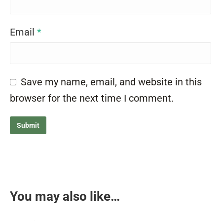
Email
*
Save my name, email, and website in this
browser for the next time I comment.
You may also like…