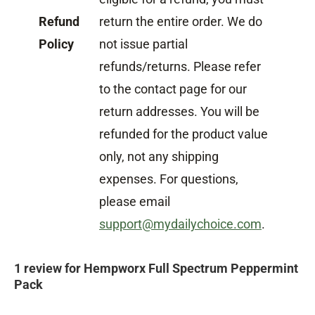
Refund
return the entire order. We do
Policy
not issue partial
refunds/returns. Please refer
to the contact page for our
return addresses. You will be
refunded for the product value
only, not any shipping
expenses. For questions,
please email
support@mydailychoice.com
.
1 review for
Hempworx Full Spectrum Peppermint
Pack