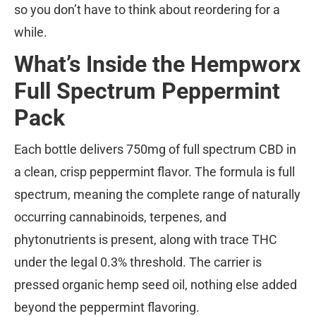
so you don’t have to think about reordering for a
while.
What’s Inside the Hempworx
Full Spectrum Peppermint
Pack
Each bottle delivers 750mg of full spectrum CBD in
a clean, crisp peppermint flavor. The formula is full
spectrum, meaning the complete range of naturally
occurring cannabinoids, terpenes, and
phytonutrients is present, along with trace THC
under the legal 0.3% threshold. The carrier is
pressed organic hemp seed oil, nothing else added
beyond the peppermint flavoring.