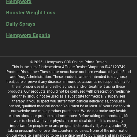
Hempworx
Booster Weight Loss
Daily Sprays
Hempworx España
© 2026 - Hempworx CBD Online.
Prima Design
This is the site of Independent Affiliate Denise Chapman ID#3123749
Product Disclaimer: These statements have not been evaluated by the Food
and Drug Administration. These products are not intended to diagnose,
treat, cure or prevent any disease. Immunotec assumes no responsibility for
the improper use of and self-diagnosis and/or treatment using these
products. Our products should not be confused with prescription medicine
and they should not be used as a substitute for medically supervised
therapy. If you suspect you suffer from clinical deficiencies, consult a
licensed, qualified medical doctor. You must be at least 18 years old to visit
our website and make product purchases. We do not make any health
claims about our products at Immunotec. Before taking our products, it’s
wise to check with your physician or medical doctor. It is especially
important for people who are: pregnant, chronically ill, elderly, under 18,
taking prescription or over the counter medicines. None of the information
on our website is intended to be an enticement to purchase and may not be