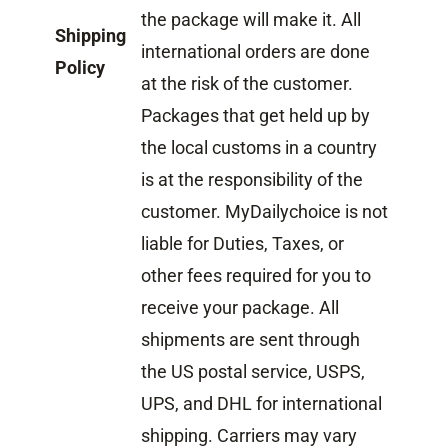
the package will make it. All
Shipping
international orders are done
Policy
at the risk of the customer.
Packages that get held up by
the local customs in a country
is at the responsibility of the
customer. MyDailychoice is not
liable for Duties, Taxes, or
other fees required for you to
receive your package. All
shipments are sent through
the US postal service, USPS,
UPS, and DHL for international
shipping. Carriers may vary