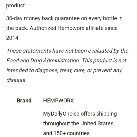
product.
30-day money back guarantee on every bottle in
the pack. Authorized Hempworx affiliate since
2014.
These statements have not been evaluated by the
Food and Drug Administration. This product is not
intended to diagnose, treat, cure, or prevent any
disease.
Brand
HEMPWORX
MyDailyChoice offers shipping
throughout the United States
and 150+ countries