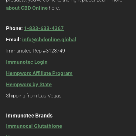
about CBD Online
here.
Phone:
1-833-633-4367
Email:
info@cbdonline.global
Immunotec Rep #3123749
Immunotec Login
Hempworx Affiliate Program
Hempworx by State
Shipping from Las Vegas
Immunotec Brands
Immunocal Glutathione