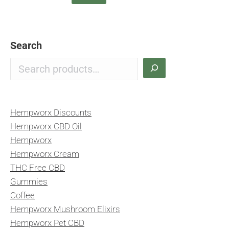
Search
Hempworx Discounts
Hempworx CBD Oil
Hempworx
Hempworx Cream
THC Free CBD
Gummies
Coffee
Hempworx Mushroom Elixirs
Hempworx Pet CBD