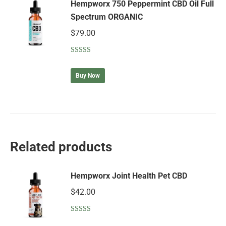
Hempworx 750 Peppermint CBD Oil Full
Spectrum ORGANIC
$
79.00
Rated
5.00
out of 5
Buy Now
Related products
Hempworx Joint Health Pet CBD
$
42.00
Rated
5.00