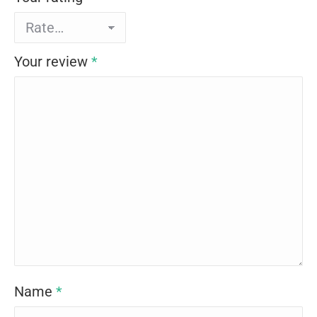
Your review
*
Name
*