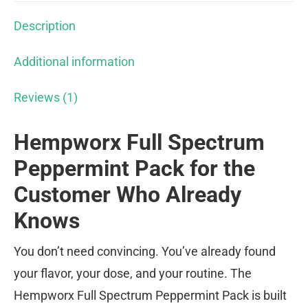
Description
Additional information
Reviews (1)
Hempworx Full Spectrum
Peppermint Pack for the
Customer Who Already
Knows
You don’t need convincing. You’ve already found
your flavor, your dose, and your routine. The
Hempworx Full Spectrum Peppermint Pack is built