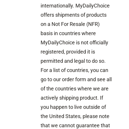
internationally. MyDailyChoice
offers shipments of products
on a Not For Resale (NFR)
basis in countries where
MyDailyChoice is not officially
registered, provided it is
permitted and legal to do so.
For a list of countries, you can
go to our order form and see all
of the countries where we are
actively shipping product. If
you happen to live outside of
the United States, please note
that we cannot guarantee that