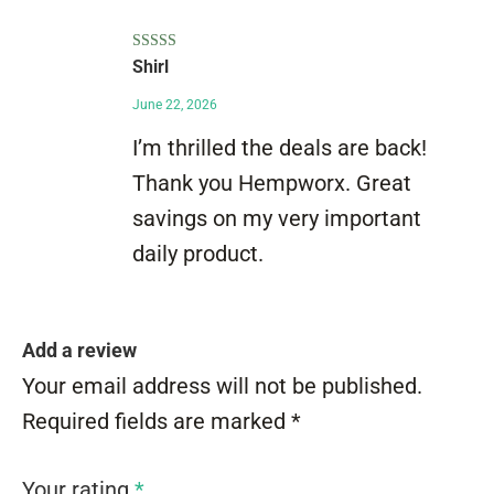
Rated
5
out
Shirl
of 5
June 22, 2026
I’m thrilled the deals are back!
Thank you Hempworx. Great
savings on my very important
daily product.
Add a review
Your email address will not be published.
Required fields are marked
*
Your rating
*