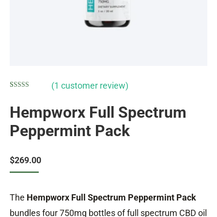
(
1
customer review)
Rated
1
5.00
out of 5
Hempworx Full Spectrum
based on
customer
Peppermint Pack
rating
$
269.00
The
Hempworx Full Spectrum Peppermint Pack
bundles four 750mg bottles of full spectrum CBD oil