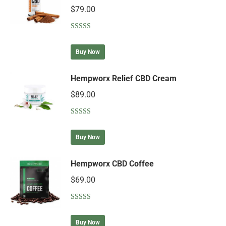
$
79.00
Rated
5.00
out of 5
Buy Now
Hempworx Relief CBD Cream
$
89.00
Rated
4.90
out of 5
Buy Now
Hempworx CBD Coffee
$
69.00
Rated
4.75
out of 5
Buy Now