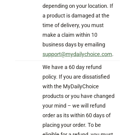
depending on your location. If
a product is damaged at the
time of delivery, you must
make a claim within 10
business days by emailing
support@mydailychoice.com
.
We have a 60 day refund
policy. If you are dissatisfied
with the MyDailyChoice
products or you have changed
your mind – we will refund
order as its within 60 days of
placing your order. To be
eligible for a refund, you must