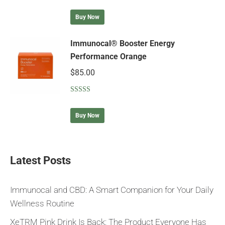
Rated
5.00
out of 5
Buy Now
Immunocal® Booster Energy
Performance Orange
$
85.00
Rated
5.00
out of 5
Buy Now
Latest Posts
Immunocal and CBD: A Smart Companion for Your Daily
Wellness Routine
XeTRM Pink Drink Is Back: The Product Everyone Has