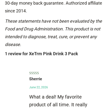
30-day money back guarantee. Authorized affiliate
since 2014.
These statements have not been evaluated by the
Food and Drug Administration. This product is not
intended to diagnose, treat, cure, or prevent any
disease.
1 review for
XeTrm Pink Drink 3 Pack
Rated
5
out
Sherrie
of 5
June 22, 2026
What a deal! My favorite
product of all time. It really