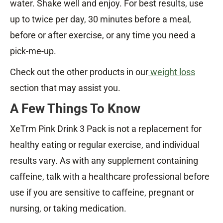
water. Shake well and enjoy. For best results, use
up to twice per day, 30 minutes before a meal,
before or after exercise, or any time you need a
pick-me-up.
Check out the other products in our
weight loss
section that may assist you.
A Few Things To Know
XeTrm Pink Drink 3 Pack is not a replacement for
healthy eating or regular exercise, and individual
results vary. As with any supplement containing
caffeine, talk with a healthcare professional before
use if you are sensitive to caffeine, pregnant or
nursing, or taking medication.