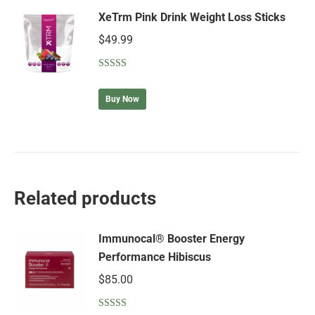
XeTrm Pink Drink Weight Loss Sticks
$
49.99
Rated
5.00
out of 5
Buy Now
Related products
Immunocal® Booster Energy
Performance Hibiscus
$
85.00