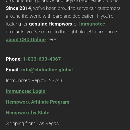
products that go above and beyond your expectations.
Since 2014
, we’ve been proud to serve our customers
around the world with care and dedication. If you’re
looking for
genuine Hempworx
or
Immunotec
products, you’ve come to the right place! Learn more
about CBD Online
here.
Phone:
1-833-633-4367
Email:
info@cbdonline.global
Immunotec Rep #3123749
Immunotec Login
Hempworx Affiliate Program
Hempworx by State
Shipping from Las Vegas