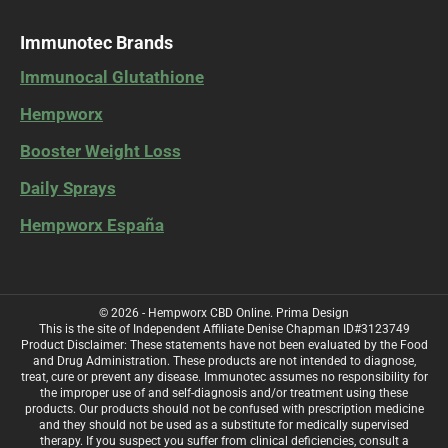
Immunotec Brands
Immunocal Glutathione
Hempworx
Booster Weight Loss
Daily Sprays
Hempworx España
© 2026 - Hempworx CBD Online.
Prima Design
This is the site of Independent Affiliate Denise Chapman ID#3123749
Product Disclaimer: These statements have not been evaluated by the Food
and Drug Administration. These products are not intended to diagnose,
treat, cure or prevent any disease. Immunotec assumes no responsibility for
the improper use of and self-diagnosis and/or treatment using these
products. Our products should not be confused with prescription medicine
and they should not be used as a substitute for medically supervised
therapy. If you suspect you suffer from clinical deficiencies, consult a