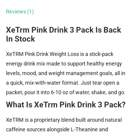
Reviews (1)
XeTrm Pink Drink 3 Pack Is Back
In Stock
XeTRM Pink Drink Weight Loss is a stick-pack
energy drink mix made to support healthy energy
levels, mood, and weight management goals, all in
a quick, mix-with-water format. Just tear open a
packet, pour it into 6-10 oz of water, shake, and go.
What Is XeTrm Pink Drink 3 Pack?
XeTRM is a proprietary blend built around natural
caffeine sources alongside L-Theanine and