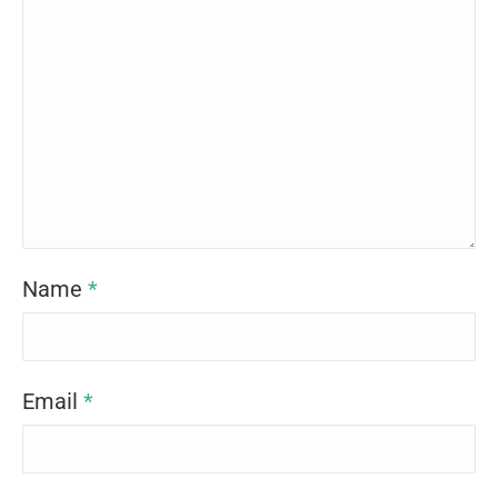
Name
*
Email
*