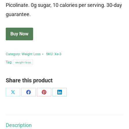
Picolinate. 0g sugar, 10 calories per serving. 30-day
guarantee.
Buy Now
Category:
Weight Loss
SKU:
Xe-3
Tag:
weight loss
Share this product
Share
Share
Share
Share
on
on
on
on
X
Facebook
Pinterest
LinkedIn
Description