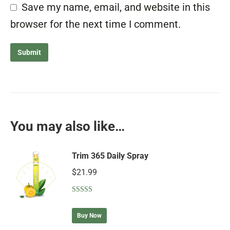
Save my name, email, and website in this
browser for the next time I comment.
You may also like…
Trim 365 Daily Spray
$
21.99
Rated
5.00
out of 5
Buy Now