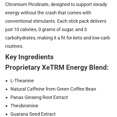
Chromium Picolinate, designed to support steady
energy without the crash that comes with
conventional stimulants. Each stick pack delivers
just 10 calories, 0 grams of sugar, and 3
carbohydrates, making it a fit for keto and low-carb
routines.
Key Ingredients
Proprietary XeTRM Energy Blend:
L-Theanine
Natural Caffeine from Green Coffee Bean
Panax Ginseng Root Extract
Theobromine
Guarana Seed Extract