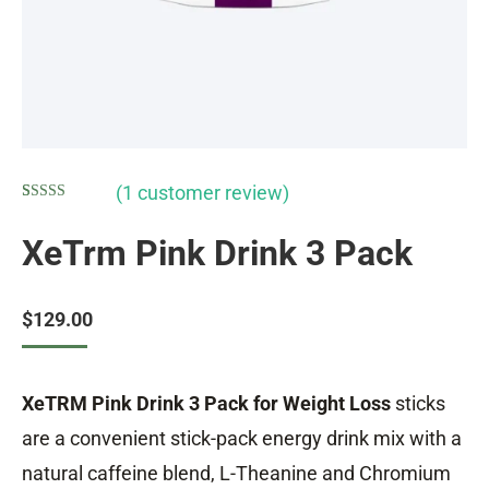
(
1
customer review)
Rated
1
5.00
out of 5
XeTrm Pink Drink 3 Pack
based on
customer
rating
$
129.00
XeTRM Pink Drink 3 Pack for Weight Loss
sticks
are a convenient stick-pack energy drink mix with a
natural caffeine blend, L-Theanine and Chromium