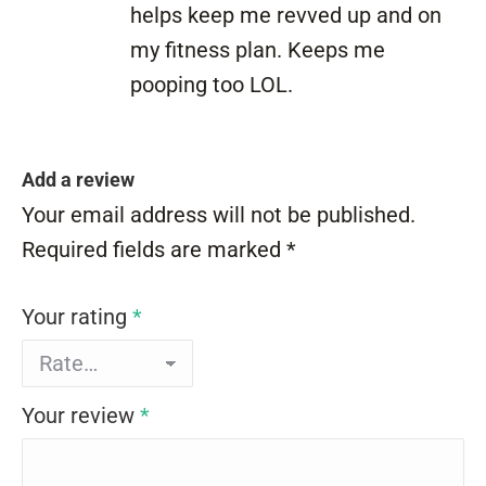
helps keep me revved up and on
my fitness plan. Keeps me
pooping too LOL.
Add a review
Your email address will not be published.
Required fields are marked
*
Your rating
*
Your review
*