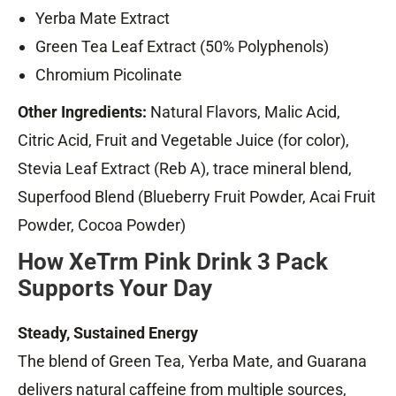
Yerba Mate Extract
Green Tea Leaf Extract (50% Polyphenols)
Chromium Picolinate
Other Ingredients:
Natural Flavors, Malic Acid,
Citric Acid, Fruit and Vegetable Juice (for color),
Stevia Leaf Extract (Reb A), trace mineral blend,
Superfood Blend (Blueberry Fruit Powder, Acai Fruit
Powder, Cocoa Powder)
How XeTrm Pink Drink 3 Pack
Supports Your Day
Steady, Sustained Energy
The blend of Green Tea, Yerba Mate, and Guarana
delivers natural caffeine from multiple sources,