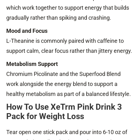
which work together to support energy that builds
gradually rather than spiking and crashing.
Mood and Focus
L-Theanine is commonly paired with caffeine to
support calm, clear focus rather than jittery energy.
Metabolism Support
Chromium Picolinate and the Superfood Blend
work alongside the energy blend to support a
healthy metabolism as part of a balanced lifestyle.
How To Use XeTrm Pink Drink 3
Pack for Weight Loss
Tear open one stick pack and pour into 6-10 oz of