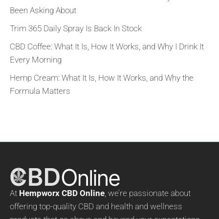
Been Asking About
Trim 365 Daily Spray Is Back In Stock
CBD Coffee: What It Is, How It Works, and Why I Drink It
Every Morning
Hemp Cream: What It Is, How It Works, and Why the
Formula Matters
At
Hempworx CBD Online
, we’re passionate about
offering top-quality CBD and health and wellness