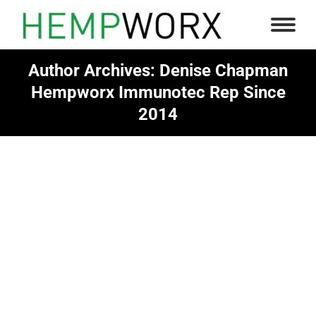
Author Archives:
Denise Chapman
Hempworx Immunotec Rep Since
2014
You are here: