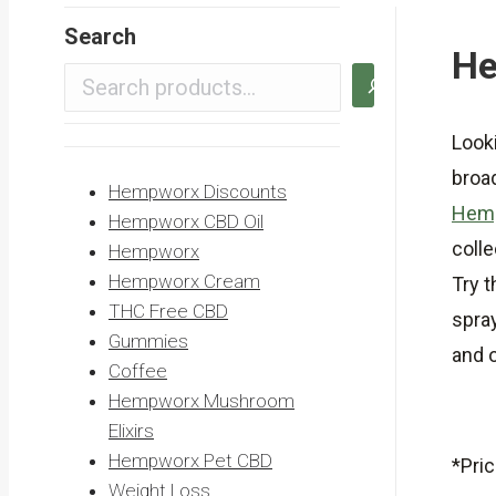
Search
He
Looki
broa
Hempworx Discounts
Hemp
Hempworx CBD Oil
colle
Hempworx
Hempworx Cream
Try 
THC Free CBD
spra
Gummies
and o
Coffee
Hempworx Mushroom
Elixirs
Hempworx Pet CBD
*Pric
Weight Loss