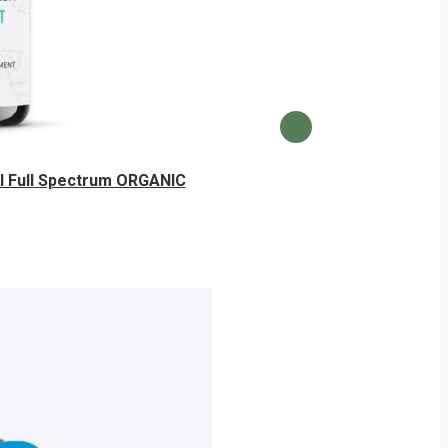
 Full Spectrum ORGANIC