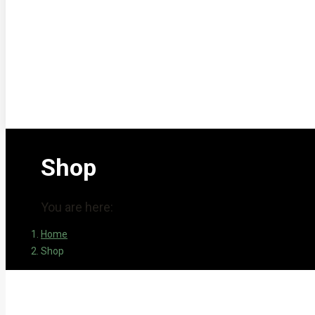
Shop
You are here:
Home
Shop