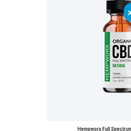
Hempworx Full Spectrum