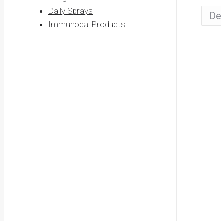
Daily Sprays
Immunocal Products