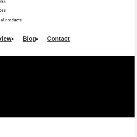
rays
oss
al Products
view
Blog
Contact