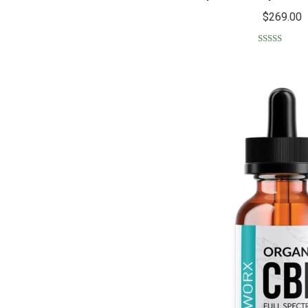
$
269.00
Rated
5.00
out of 5