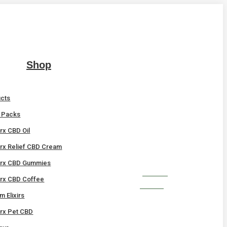
Shop
ucts
t Packs
x CBD Oil
x Relief CBD Cream
rx CBD Gummies
SHOP
x CBD Coffee
NOW!
 Elixirs
x Pet CBD