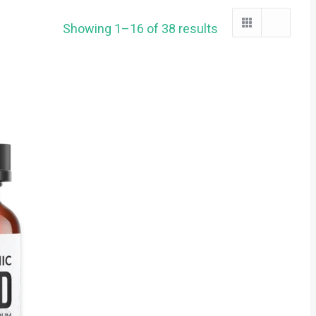
Showing 1–16 of 38 results