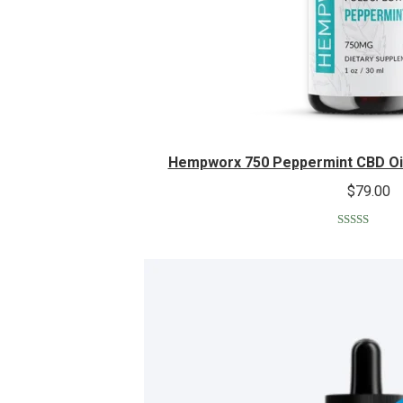
Hempworx 750 Peppermint CBD Oil
$
79.00
Rated
5.00
out of 5