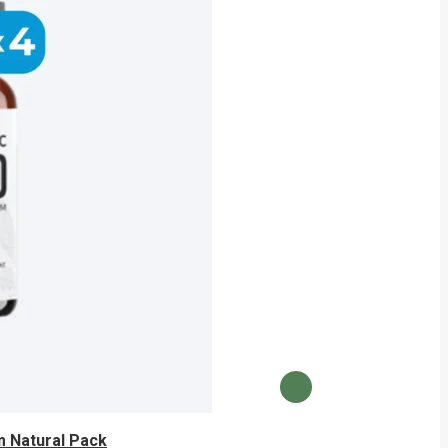
 Natural Pack