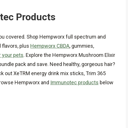
tec Products
you covered. Shop Hempworx full spectrum and
 flavors, plus
Hempworx CBDA
, gummies,
 your pets
. Explore the Hempworx Mushroom Elixir
a bundle pack and save. Need healthy, gorgeous hair?
ck out XeTRM energy drink mix sticks, Trim 365
t. Browse Hempworx and
Immunotec products
below