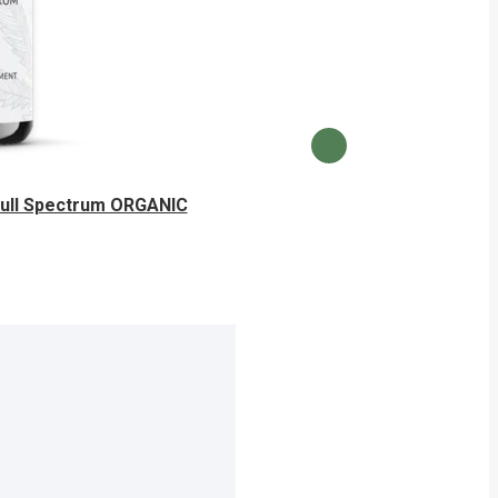
Full Spectrum ORGANIC