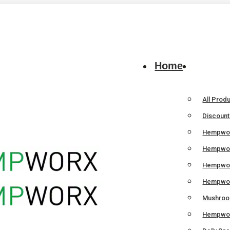
Home
All Prod
Discoun
Hempwor
Hempwor
Hempwo
Hempwor
Mushroom
Hempwor