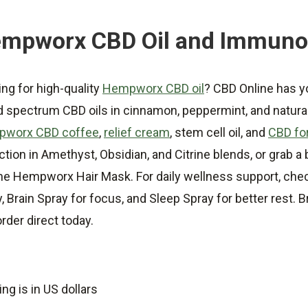
mpworx CBD Oil and Immuno
ng for high-quality
Hempworx CBD oil
? CBD Online has 
d spectrum CBD oils in cinnamon, peppermint, and natural
worx CBD coffee
,
relief cream
, stem cell oil, and
CBD for
ction in Amethyst, Obsidian, and Citrine blends, or grab 
the Hempworx Hair Mask. For daily wellness support, che
y, Brain Spray for focus, and Sleep Spray for better res
rder direct today.
ing is in US dollars