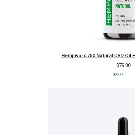
Hempworx 750 Natural CBD Oil 
$
79.00
Rated
5.00
out of 5