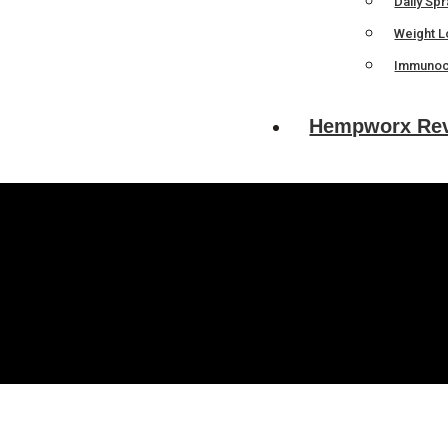
Daily Sp
Weight L
Immunoc
Hempworx Re