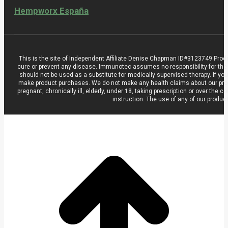
Hempworx España
This is the site of Independent Affiliate Denise Chapman ID#3123749 Prod
cure or prevent any disease. Immunotec assumes no responsibility for the
should not be used as a substitute for medically supervised therapy. If you
make product purchases. We do not make any health claims about our product
pregnant, chronically ill, elderly, under 18, taking prescription or over t
instruction. The use of any of our produc
t