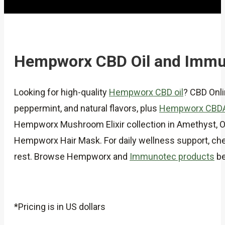
Hempworx CBD Oil and Immu
Looking for high-quality
Hempworx CBD oil
? CBD Onl
peppermint, and natural flavors, plus
Hempworx CBD
Hempworx Mushroom Elixir collection in Amethyst, Obs
Hempworx Hair Mask. For daily wellness support, chec
rest. Browse Hempworx and
Immunotec products
be
*Pricing is in US dollars