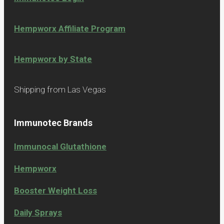
Hempworx Affiliate Program
Hempworx by State
Shipping from Las Vegas
Immunotec Brands
Immunocal Glutathione
Hempworx
Booster Weight Loss
Daily Sprays