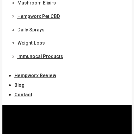
Mushroom Elixirs
Hempworx Pet CBD
Daily Sprays
Weight Loss
Immunocal Products
Hempworx Review
Blog
Contact