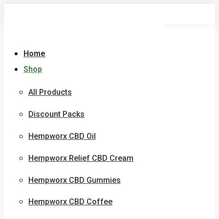
Skip
to
content
Home
Shop
All Products
Discount Packs
Hempworx CBD Oil
Hempworx Relief CBD Cream
Hempworx CBD Gummies
Hempworx CBD Coffee