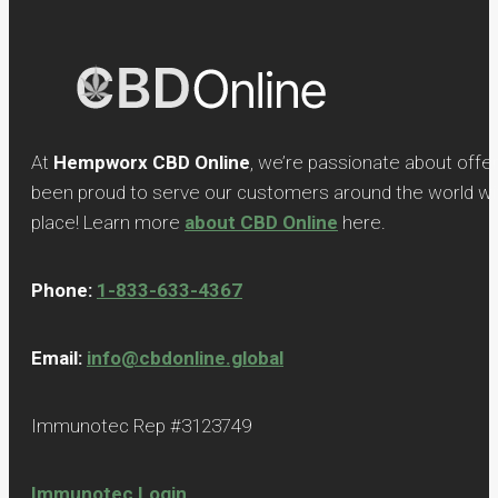
At
Hempworx CBD Online
, we’re passionate about offe
been proud to serve our customers around the world with
place! Learn more
about CBD Online
here.
Phone:
1-833-633-4367
Email:
info@cbdonline.global
Immunotec Rep #3123749
Immunotec Login